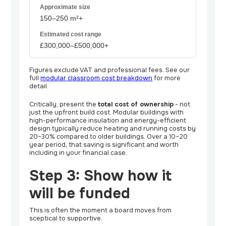
150–250 m²+
£300,000–£500,000+
Figures exclude VAT and professional fees. See our
full
modular classroom cost breakdown
for more
detail.
Critically, present the
total cost of ownership
- not
just the upfront build cost. Modular buildings with
high-performance insulation and energy-efficient
design typically reduce heating and running costs by
20–30% compared to older buildings. Over a 10–20
year period, that saving is significant and worth
including in your financial case.
Step 3: Show how it
will be funded
This is often the moment a board moves from
sceptical to supportive.