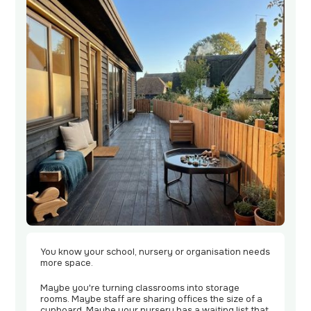
Contact
Us
You know your school, nursery or organisation needs
more space.
Maybe you're turning classrooms into storage
rooms. Maybe staff are sharing offices the size of a
cupboard. Maybe your nursery has a waiting list that