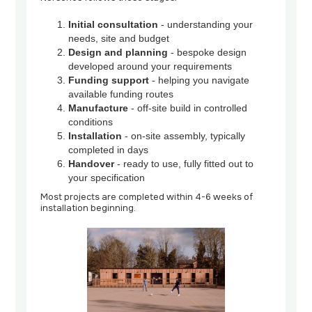
Initial consultation
- understanding your
needs, site and budget
Design and planning
- bespoke design
developed around your requirements
Funding support
- helping you navigate
available funding routes
Manufacture
- off-site build in controlled
conditions
Installation
- on-site assembly, typically
completed in days
Handover
- ready to use, fully fitted out to
your specification
Most projects are completed within 4-6 weeks of
installation beginning.