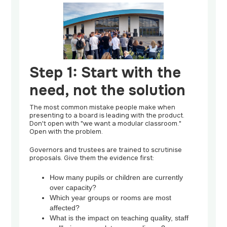
Step 1: Start with the
need, not the solution
The most common mistake people make when
presenting to a board is leading with the product.
Don't open with "we want a modular classroom."
Open with the problem.
Governors and trustees are trained to scrutinise
proposals. Give them the evidence first:
How many pupils or children are currently
over capacity?
Which year groups or rooms are most
affected?
What is the impact on teaching quality, staff