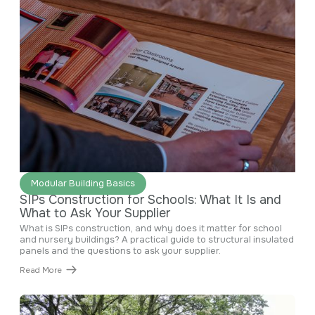
June 29, 2026
Modular Building Basics
SIPs Construction for Schools: What It Is and
What to Ask Your Supplier
What is SIPs construction, and why does it matter for school
and nursery buildings? A practical guide to structural insulated
panels and the questions to ask your supplier.
Read More