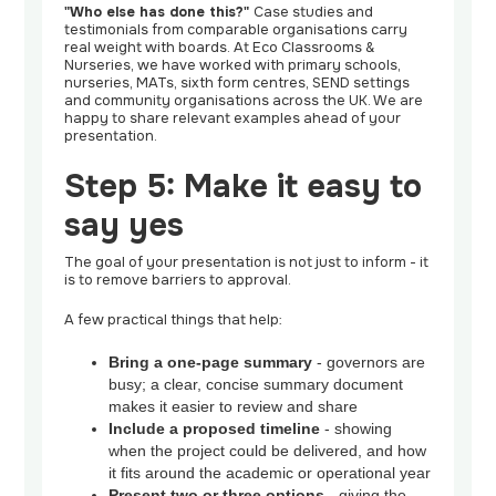
"Who else has done this?"
Case studies and
testimonials from comparable organisations carry
real weight with boards. At Eco Classrooms &
Nurseries, we have worked with primary schools,
nurseries, MATs, sixth form centres, SEND settings
and community organisations across the UK. We are
happy to share relevant examples ahead of your
presentation.
Step 5: Make it easy to
say yes
The goal of your presentation is not just to inform - it
is to remove barriers to approval.
A few practical things that help:
Bring a one-page summary
- governors are
busy; a clear, concise summary document
makes it easier to review and share
Include a proposed timeline
- showing
when the project could be delivered, and how
it fits around the academic or operational year
Present two or three options
- giving the