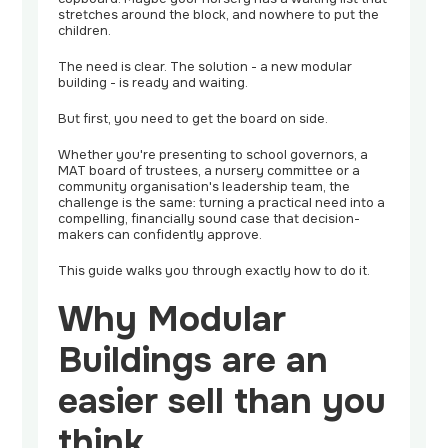
stretches around the block, and nowhere to put the
children.
The need is clear. The solution - a new modular
building - is ready and waiting.
But first, you need to get the board on side.
Whether you're presenting to school governors, a
MAT board of trustees, a nursery committee or a
community organisation's leadership team, the
challenge is the same: turning a practical need into a
compelling, financially sound case that decision-
makers can confidently approve.
This guide walks you through exactly how to do it.
Why Modular
Buildings are an
easier sell than you
think