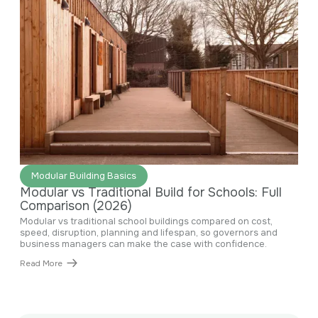
June 29, 2026
Modular Building Basics
Modular vs Traditional Build for Schools: Full
Comparison (2026)
Modular vs traditional school buildings compared on cost,
speed, disruption, planning and lifespan, so governors and
business managers can make the case with confidence.
Read More