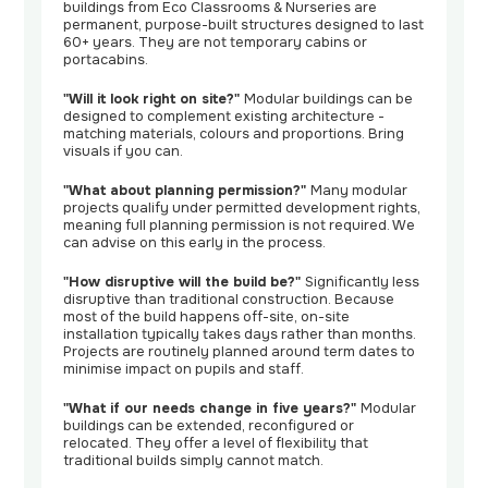
buildings from Eco Classrooms & Nurseries are
permanent, purpose-built structures designed to last
60+ years. They are not temporary cabins or
portacabins.
"Will it look right on site?"
Modular buildings can be
designed to complement existing architecture -
matching materials, colours and proportions. Bring
visuals if you can.
"What about planning permission?"
Many modular
projects qualify under permitted development rights,
meaning full planning permission is not required. We
can advise on this early in the process.
"How disruptive will the build be?"
Significantly less
disruptive than traditional construction. Because
most of the build happens off-site, on-site
installation typically takes days rather than months.
Projects are routinely planned around term dates to
minimise impact on pupils and staff.
"What if our needs change in five years?"
Modular
buildings can be extended, reconfigured or
relocated. They offer a level of flexibility that
traditional builds simply cannot match.