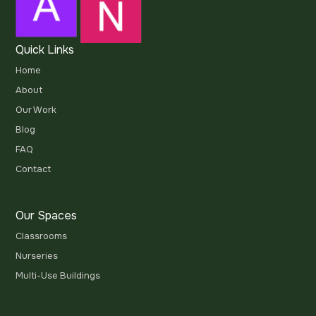
Quick Links
Home
About
Our Work
Blog
FAQ
Contact
Our Spaces
Classrooms
Nurseries
Multi-Use Buildings