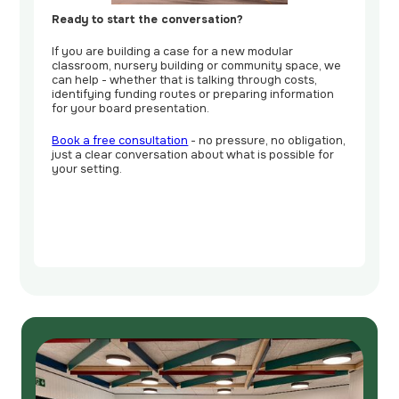
Ready to start the conversation?
If you are building a case for a new modular
classroom, nursery building or community space, we
can help - whether that is talking through costs,
identifying funding routes or preparing information
for your board presentation.
Book a free consultation
- no pressure, no obligation,
just a clear conversation about what is possible for
your setting.