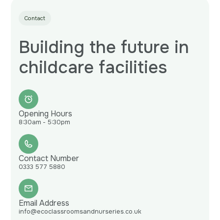
Contact
Building the future in
childcare facilities
Opening Hours
8:30am - 5:30pm
Contact Number
0333 577 5880
Email Address
info@ecoclassroomsandnurseries.co.uk