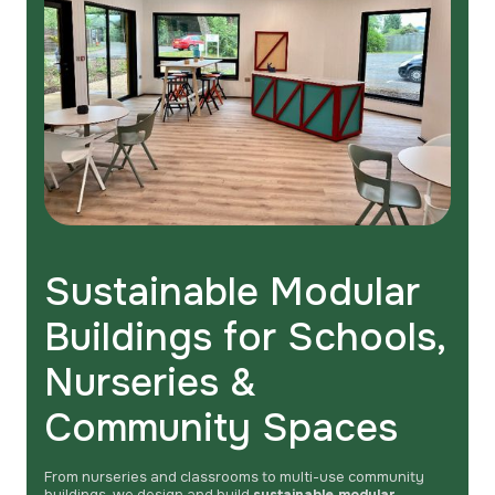
Sustainable Modular
Buildings for Schools,
Nurseries &
Community Spaces
From nurseries and classrooms to multi-use community