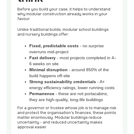
Before you build your case, it helps to understand
why modular construction already works in your
favour.
Unlike traditional builds, modular school buildings
and nursery buildings offer:
Fixed, predictable costs
- no surprise
overruns mid-project
Fast delivery
- most projects completed in 4–
6 weeks on site
Minimal disruption
- around 850% of the
build happens off-site
Strong sustainability credentials
- A+
energy efficiency ratings, lower running costs
Permanence
- these are not portacabins;
they are high-quality, long-life buildings
For a governor or trustee whose job is to manage risk
and protect the organisation's finances, these points
matter enormously. Modular buildings reduce
uncertainty - and reduced uncertainty makes
approval easier.