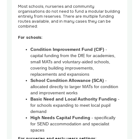
Most schools, nurseries and community
organisations do not need to fund a modular building
entirely from reserves. There are multiple funding
routes available, and in many cases they can be
combined:
For schools:
Condition Improvement Fund (CIF)
-
capital funding from the DfE for academies,
small MATs and voluntary-aided schools,
covering building improvements,
replacements and expansions
School Condition Allowance (SCA)
-
allocated directly to larger MATs for condition
and improvement works
Basic Need and Local Authority Funding
-
for schools expanding to meet local pupil
demand
High Needs Capital Funding
- specifically
for SEND accommodation and specialist
spaces
For nurseries and early years settings: