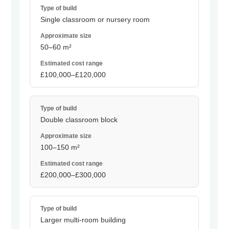
Single classroom or nursery room
50–60 m²
£100,000–£120,000
Double classroom block
100–150 m²
£200,000–£300,000
Larger multi-room building