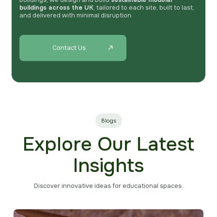
buildings, we design and build
sustainable modular
buildings across the UK
, tailored to each site, built to last,
and delivered with minimal disruption.
Contact Us
Blogs
Explore Our Latest
Insights
Discover innovative ideas for educational spaces.