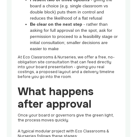
board a choice (e.g. single classroom vs
double block) puts them in control and
reduces the likelihood of a flat refusal
Be clear on the next step
- rather than
asking for full approval on the spot, ask for
permission to proceed to a feasibility stage or
initial consultation; smaller decisions are
easier to make
At Eco Classrooms & Nurseries, we offer a free, no-
obligation site consultation that can feed directly
into your board presentation - giving you real
costings, a proposed layout and a delivery timeline
before you go into the room.
What happens
after approval
Once your board or governors give the green light,
the process moves quickly.
A typical modular project with Eco Classrooms &
Nurseries follows these stages: