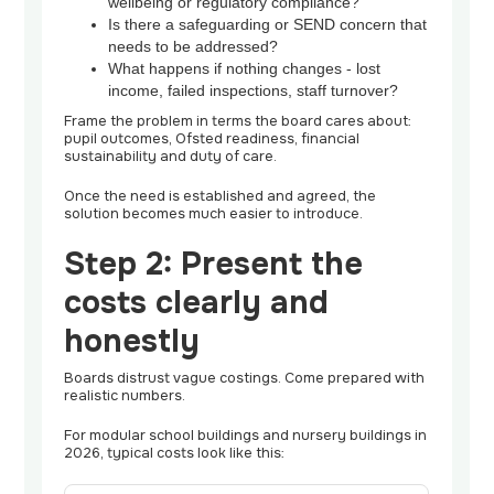
wellbeing or regulatory compliance?
Is there a safeguarding or SEND concern that
needs to be addressed?
What happens if nothing changes - lost
income, failed inspections, staff turnover?
Frame the problem in terms the board cares about:
pupil outcomes, Ofsted readiness, financial
sustainability and duty of care.
Once the need is established and agreed, the
solution becomes much easier to introduce.
Step 2: Present the
costs clearly and
honestly
Boards distrust vague costings. Come prepared with
realistic numbers.
For modular school buildings and nursery buildings in
2026, typical costs look like this: