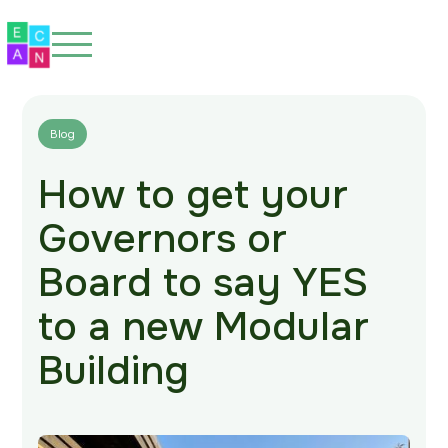
Blog
How to get your
Home
Governors or
About
Board to say YES
Our Spaces
to a new Modular
Eco-Friendly
Building
Our Work
Blog
FAQs