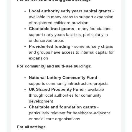
Local authority early years capital grants
-
available in many areas to support expansion
of registered childcare provision
Charitable trust grants
- many foundations
support early years facilities, particularly in
underserved areas
Provider-led funding
- some nursery chains
and groups have access to internal capital for
expansion
For community and multi-use buildings:
National Lottery Community Fund
-
supports community infrastructure projects
UK Shared Prosperity Fund
- available
through local authorities for community
development
Charitable and foundation grants
-
particularly relevant for healthcare-adjacent
or social care organisations
For all settings: