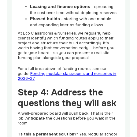
Leasing and finance options
- spreading
the cost over time without depleting reserves
Phased builds
- starting with one module
and expanding later as funding allows
At Eco Classrooms & Nurseries, we regularly help
clients identify which funding routes apply to their
project and structure their build accordingly. It's
worth having that conversation early — before you
go to your board - so you can present a realistic
funding plan alongside your proposal.
For a full breakdown of funding routes, see our
guide:
Funding modular classrooms and nurseries in
2026–27
.
Step 4: Address the
questions they will ask
A well-prepared board will push back. That is their
job. Anticipate the questions before you walk in the
room.
"Is this a permanent solution?"
Yes. Modular school