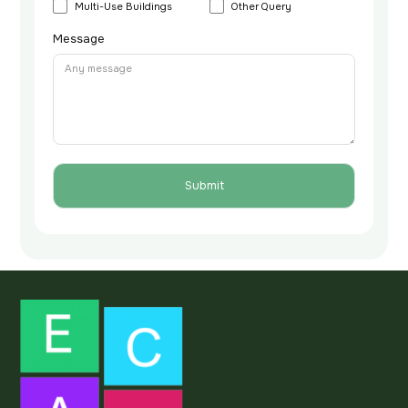
Multi-Use Buildings
Other Query
Message