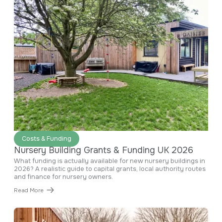
June 29, 2026
Costs & Funding
Nursery Building Grants & Funding UK 2026
What funding is actually available for new nursery buildings in
2026? A realistic guide to capital grants, local authority routes
and finance for nursery owners.
Read More