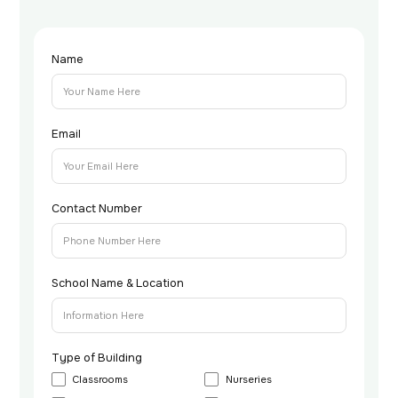
Name
Email
Contact Number
School Name & Location
Type of Building
Classrooms
Nurseries