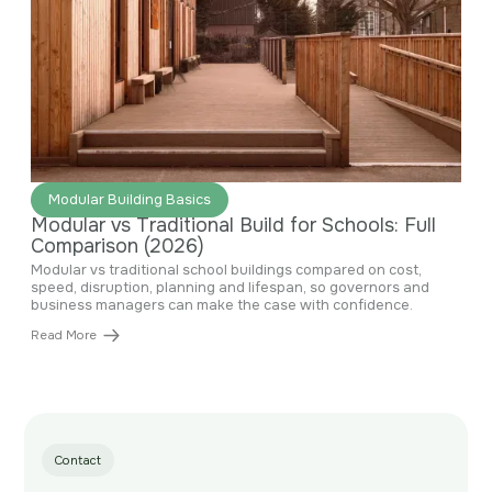
June 29, 2026
Modular Building Basics
Modular vs Traditional Build for Schools: Full
Comparison (2026)
Modular vs traditional school buildings compared on cost,
speed, disruption, planning and lifespan, so governors and
business managers can make the case with confidence.
Read More
Contact