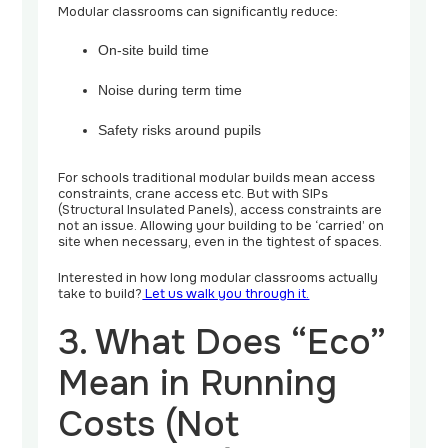
Modular classrooms can significantly reduce:
On-site build time
Noise during term time
Safety risks around pupils
For schools traditional modular builds mean access
constraints, crane access etc. But with SIPs
(Structural Insulated Panels), access constraints are
not an issue. Allowing your building to be ‘carried’ on
site when necessary, even in the tightest of spaces.
Interested in how long modular classrooms actually
take to build?
Let us walk you through it.
3. What Does “Eco”
Mean in Running
Costs (Not