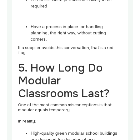
required
Have a process in place for handling
planning, the right way, without cutting
corners.
If a supplier avoids this conversation, that’s a red
flag.
5. How Long Do
Modular
Classrooms Last?
One of the most common misconceptions is that
modular equals temporary.
In reality:
High-quality green modular school buildings
are designed for decades of use