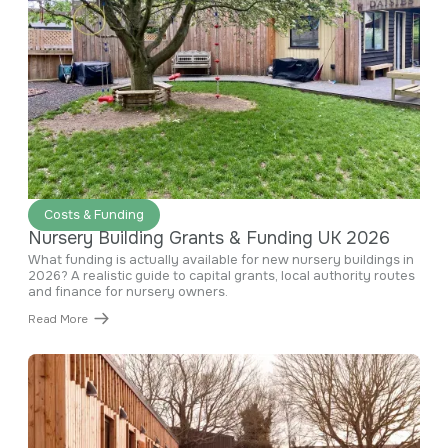
June 29, 2026
Costs & Funding
Nursery Building Grants & Funding UK 2026
What funding is actually available for new nursery buildings in
2026? A realistic guide to capital grants, local authority routes
and finance for nursery owners.
Read More