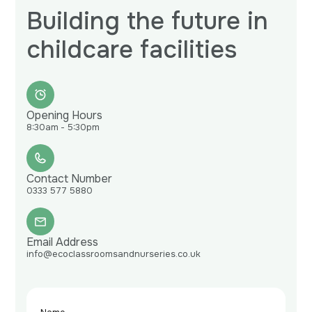
Building the future in
childcare facilities
Opening Hours
8:30am - 5:30pm
Contact Number
0333 577 5880
Email Address
info@ecoclassroomsandnurseries.co.uk