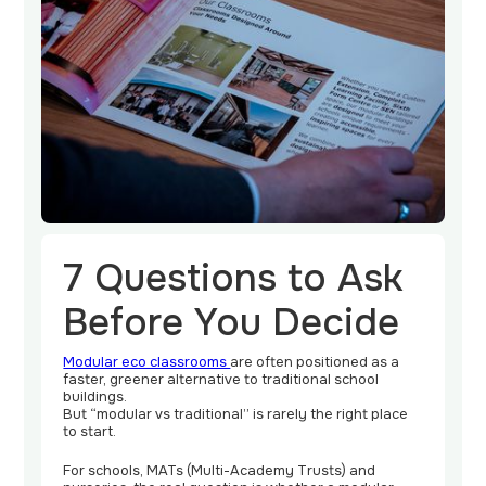
Contact
Us
7 Questions to Ask
Before You Decide
Modular eco classrooms
are often positioned as a
faster, greener alternative to traditional school
buildings.
But “modular vs traditional” is rarely the right place
to start.
For schools, MATs (Multi-Academy Trusts) and