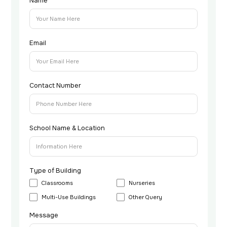
Name
Email
Contact Number
School Name & Location
Type of Building
Classrooms
Nurseries
Multi-Use Buildings
Other Query
Message