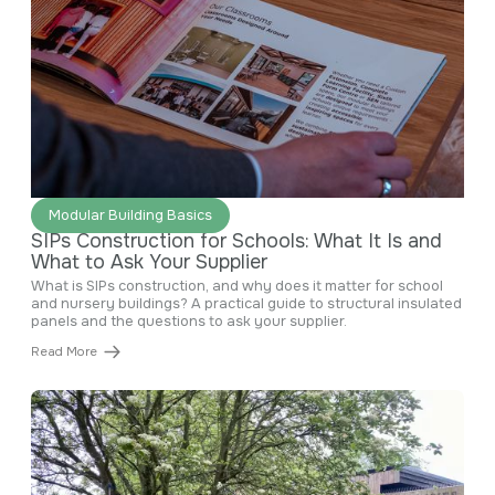
June 29, 2026
Modular Building Basics
SIPs Construction for Schools: What It Is and
What to Ask Your Supplier
What is SIPs construction, and why does it matter for school
and nursery buildings? A practical guide to structural insulated
panels and the questions to ask your supplier.
Read More