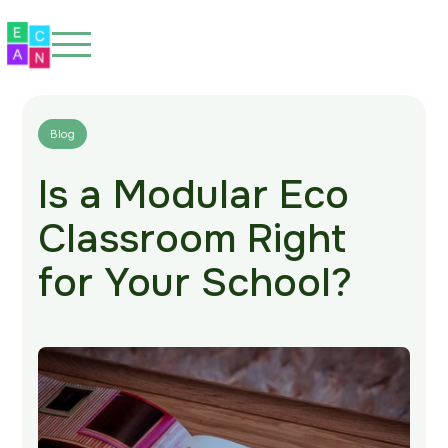
Blog
Is a Modular Eco
Home
Classroom Right
About
for Your School?
Our Spaces
Eco-Friendly
Our Work
Blog
FAQs