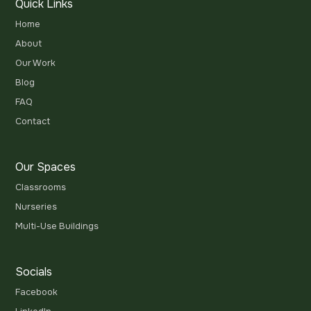
Quick Links
Home
About
Our Work
Blog
FAQ
Contact
Our Spaces
Classrooms
Nurseries
Multi-Use Buildings
Socials
Facebook