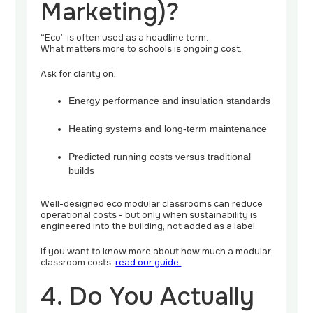
Marketing)?
“Eco” is often used as a headline term.
What matters more to schools is ongoing cost.
Ask for clarity on:
Energy performance and insulation standards
Heating systems and long-term maintenance
Predicted running costs versus traditional
builds
Well-designed eco modular classrooms can reduce
operational costs - but only when sustainability is
engineered into the building, not added as a label.
If you want to know more about how much a modular
classroom costs,
read our guide.
4. Do You Actually