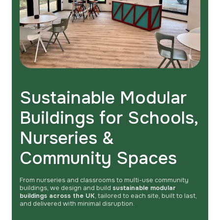
Sustainable Modular
Buildings for Schools,
Nurseries &
Community Spaces
From nurseries and classrooms to multi-use community
buildings, we design and build
sustainable modular
buildings across the UK
, tailored to each site, built to last,
and delivered with minimal disruption.