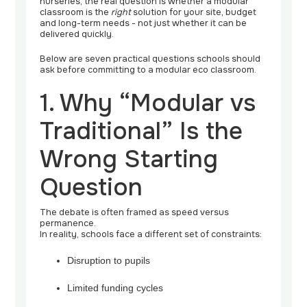
nurseries, the real question is whether a modular
classroom is the
right
solution for your site, budget
and long-term needs - not just whether it can be
delivered quickly.
Below are seven practical questions schools should
ask before committing to a modular eco classroom.
1. Why “Modular vs
Traditional” Is the
Wrong Starting
Question
The debate is often framed as speed versus
permanence.
In reality, schools face a different set of constraints:
Disruption to pupils
Limited funding cycles