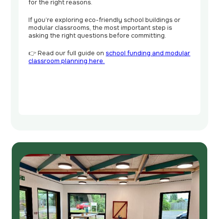
for the right reasons.
If you’re exploring eco-friendly school buildings or
modular classrooms, the most important step is
asking the right questions before committing.
👉 Read our full guide on
school funding and modular
classroom planning here.