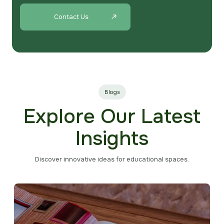
Contact Us
Blogs
Explore Our Latest
Insights
Discover innovative ideas for educational spaces.