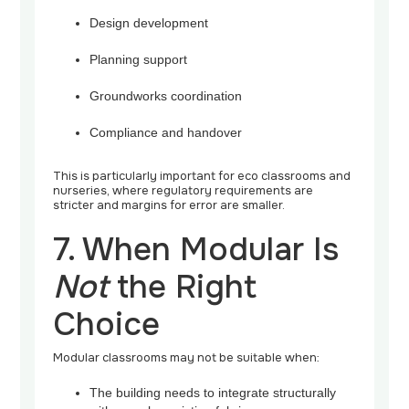
Design development
Planning support
Groundworks coordination
Compliance and handover
This is particularly important for eco classrooms and
nurseries, where regulatory requirements are
stricter and margins for error are smaller.
7. When Modular Is
Not
the Right
Choice
Modular classrooms may not be suitable when:
The building needs to integrate structurally