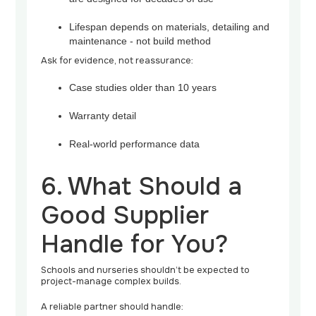
Lifespan depends on materials, detailing and
maintenance - not build method
Ask for evidence, not reassurance:
Case studies older than 10 years
Warranty detail
Real-world performance data
6. What Should a
Good Supplier
Handle for You?
Schools and nurseries shouldn’t be expected to
project-manage complex builds.
A reliable partner should handle: