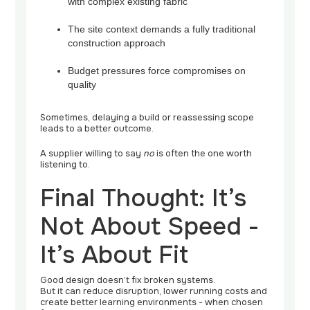
with complex existing fabric
The site context demands a fully traditional
construction approach
Budget pressures force compromises on
quality
Sometimes, delaying a build or reassessing scope
leads to a better outcome.
A supplier willing to say
no
is often the one worth
listening to.
Final Thought: It’s
Not About Speed -
It’s About Fit
Good design doesn’t fix broken systems.
But it can reduce disruption, lower running costs and
create better learning environments - when chosen