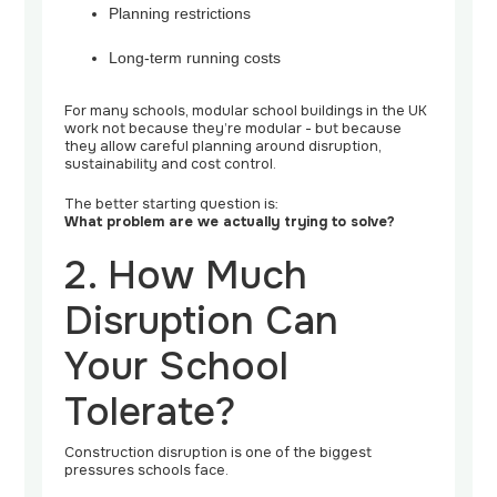
Planning restrictions
Long-term running costs
For many schools, modular school buildings in the UK
work not because they’re modular - but because
they allow careful planning around disruption,
sustainability and cost control.
The better starting question is:
What problem are we actually trying to solve?
2. How Much
Disruption Can
Your School
Tolerate?
Construction disruption is one of the biggest
pressures schools face.