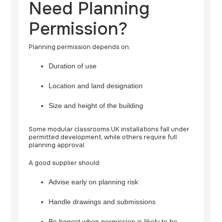
Need Planning
Permission?
Planning permission depends on:
Duration of use
Location and land designation
Size and height of the building
Some modular classrooms UK installations fall under
permitted development, while others require full
planning approval.
A good supplier should:
Advise early on planning risk
Handle drawings and submissions
Be honest when permission is likely to be