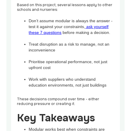
Based on this project, several lessons apply to other
schools and nurseries:
Don’t assume modular is always the answer -
test it against your constraints,
ask yourself
these 7 questions
before making a decision.
Treat disruption as a risk to manage, not an
inconvenience
Prioritise operational performance, not just
upfront cost
Work with suppliers who understand
education environments, not just buildings
These decisions compound over time - either
reducing pressure or creating it.
Key Takeaways
Modular works best when constraints are