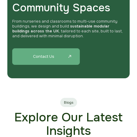
Community Spaces
From nurseries and classrooms to multi-use community
buildings, we design and build
sustainable modular
buildings across the UK
, tailored to each site, built to last,
and delivered with minimal disruption.
Contact Us
Blogs
Explore Our Latest
Insights