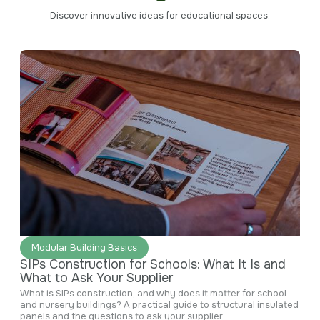
Discover innovative ideas for educational spaces.
June 29, 2026
Modular Building Basics
SIPs Construction for Schools: What It Is and
What to Ask Your Supplier
What is SIPs construction, and why does it matter for school
and nursery buildings? A practical guide to structural insulated
panels and the questions to ask your supplier.