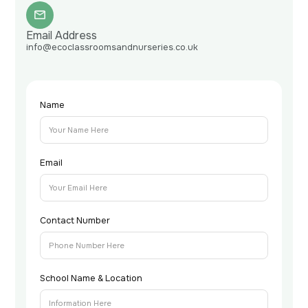
Email Address
info@ecoclassroomsandnurseries.co.uk
Name
Email
Contact Number
School Name & Location