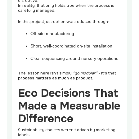
disruptive.”
In reality, that only holds true when the process is
carefully managed.
In this project, disruption was reduced through:
Off-site manufacturing
Short, well-coordinated on-site installation
Clear sequencing around nursery operations
The lesson here isn’t simply
“go modular”
- it’s that
process matters as much as product
.
Eco Decisions That
Made a Measurable
Difference
Sustainability choices weren’t driven by marketing
labels.