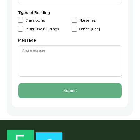
Type of Building
Classrooms
Nurseries
Multi-Use Buildings
Other Query
Message