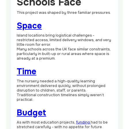
Schools Face
This project was shaped by three familiar pressures.
Space
Island locations bring logistical challenges -
restricted access, limited delivery windows, and very
little room for error.
Many schools across the UK face similar constraints,
particularly in built-up or rural areas where space is
already at a premium.
Time
The nursery needed a high-quality learning
environment delivered quickly, without prolonged
disruption to children, staff, or parents.
Traditional construction timelines simply weren’t
practical.
Budget
As with most education projects,
funding
had to be
stretched carefully - with no appetite for future