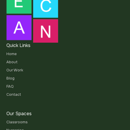
Quick Links
Home
About
Our Work
Blog
FAQ
Contact
Our Spaces
Classrooms