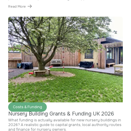
Read More
June 29, 2026
Costs & Funding
Nursery Building Grants & Funding UK 2026
What funding is actually available for new nursery buildings in
2026? A realistic guide to capital grants, local authority routes
and finance for nursery owners.