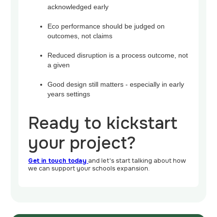
acknowledged early
Eco performance should be judged on
outcomes, not claims
Reduced disruption is a process outcome, not
a given
Good design still matters - especially in early
years settings
Ready to kickstart
your project?
Get in touch today
and let's start talking about how
we can support your schools expansion.