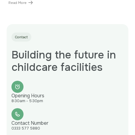
Read More
Contact
Building the future in
childcare facilities
Opening Hours
8:30am - 5:30pm
Contact Number
0333 577 5880