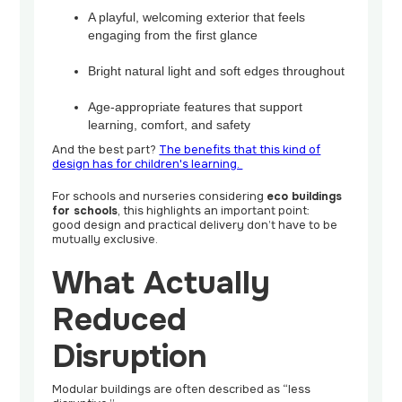
A playful, welcoming exterior that feels
engaging from the first glance
Bright natural light and soft edges throughout
Age-appropriate features that support
learning, comfort, and safety
And the best part?
The benefits that this kind of
design has for children's learning.
For schools and nurseries considering
eco buildings
for schools
, this highlights an important point:
good design and practical delivery don’t have to be
mutually exclusive.
What Actually
Reduced
Disruption
Modular buildings are often described as “less