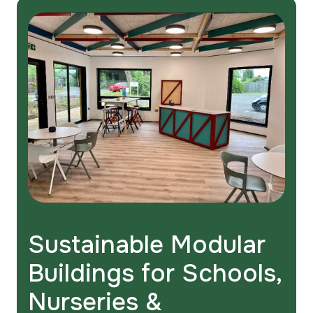
Sustainable Modular
Buildings for Schools,
Nurseries &