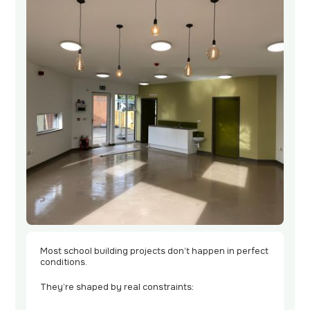
Contact
Us
Most school building projects don’t happen in perfect
conditions.
They’re shaped by real constraints: