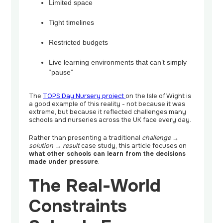
Limited space
Tight timelines
Restricted budgets
Live learning environments that can’t simply
“pause”
The
TOPS Day Nursery project
on the Isle of Wight is
a good example of this reality - not because it was
extreme, but because it reflected challenges many
schools and nurseries across the UK face every day.
Rather than presenting a traditional
challenge →
solution → result
case study, this article focuses on
what other schools can learn from the decisions
made under pressure
.
The Real-World
Constraints