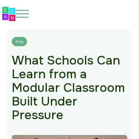
Blog
What Schools Can
Home
Learn from a
About
Modular Classroom
Our Spaces
Built Under
Eco-Friendly
Pressure
Our Work
Blog
FAQs