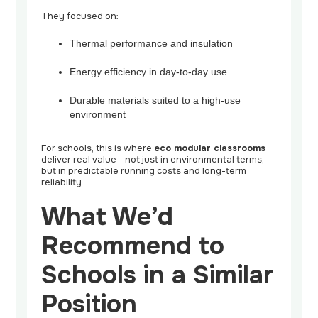
They focused on:
Thermal performance and insulation
Energy efficiency in day-to-day use
Durable materials suited to a high-use
environment
For schools, this is where
eco modular classrooms
deliver real value - not just in environmental terms,
but in predictable running costs and long-term
reliability.
What We’d
Recommend to
Schools in a Similar
Position