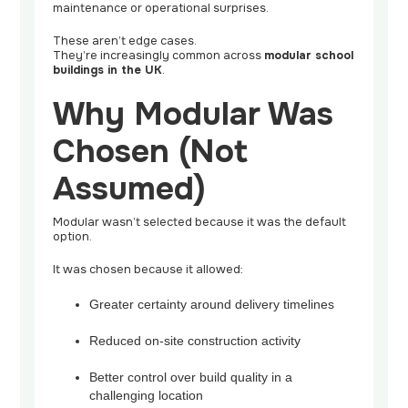
maintenance or operational surprises.
These aren’t edge cases.
They’re increasingly common across
modular school
buildings in the UK
.
Why Modular Was
Chosen (Not
Assumed)
Modular wasn’t selected because it was the default
option.
It was chosen because it allowed:
Greater certainty around delivery timelines
Reduced on-site construction activity
Better control over build quality in a
challenging location