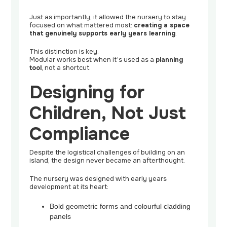
Just as importantly, it allowed the nursery to stay
focused on what mattered most:
creating a space
that genuinely supports early years learning
.
This distinction is key.
Modular works best when it’s used as a
planning
tool
, not a shortcut.
Designing for
Children, Not Just
Compliance
Despite the logistical challenges of building on an
island, the design never became an afterthought.
The nursery was designed with early years
development at its heart:
Bold geometric forms and colourful cladding
panels