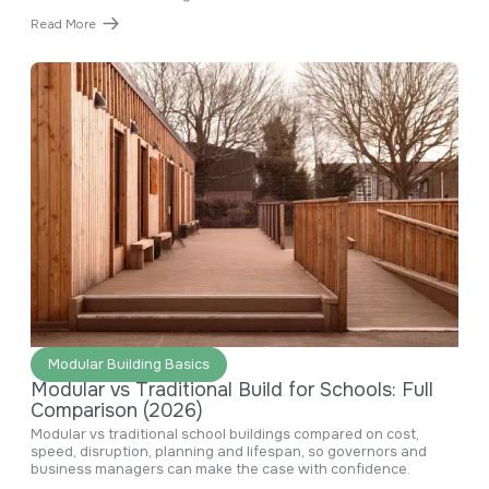
Read More
June 29, 2026
Modular Building Basics
Modular vs Traditional Build for Schools: Full
Comparison (2026)
Modular vs traditional school buildings compared on cost,
speed, disruption, planning and lifespan, so governors and
business managers can make the case with confidence.