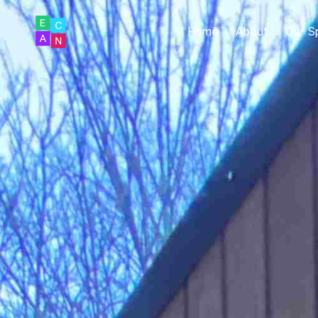
Home
About
Our S