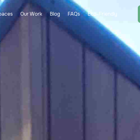
paces
Our Work
Blog
FAQs
Eco-Friendly