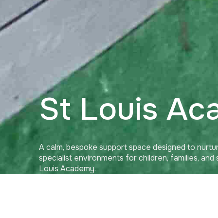
St Louis A
A calm, bespoke support space designed to nurtur
specialist environments for children, families, and
Louis Academy.