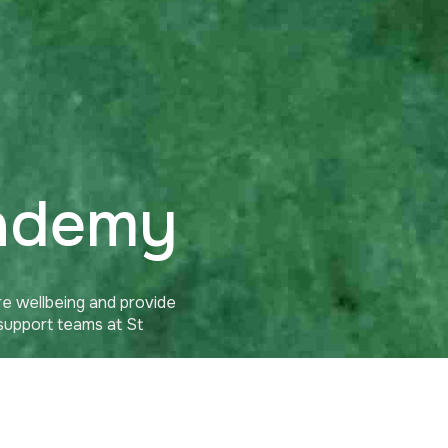
cademy
e wellbeing and provide
 support teams at St