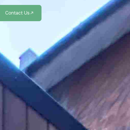
Contact Us